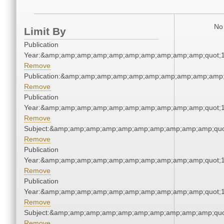
No 
Limit By
Publication
Year:&amp;amp;amp;amp;amp;amp;amp;amp;amp;amp;quot;
Remove
Publication:&amp;amp;amp;amp;amp;amp;amp;amp;amp;amp
Remove
Publication
Year:&amp;amp;amp;amp;amp;amp;amp;amp;amp;amp;quot;
Remove
Subject:&amp;amp;amp;amp;amp;amp;amp;amp;amp;amp;quo
Remove
Publication
Year:&amp;amp;amp;amp;amp;amp;amp;amp;amp;amp;quot;
Remove
Publication
Year:&amp;amp;amp;amp;amp;amp;amp;amp;amp;amp;quot;
Remove
Subject:&amp;amp;amp;amp;amp;amp;amp;amp;amp;amp;quo
Remove