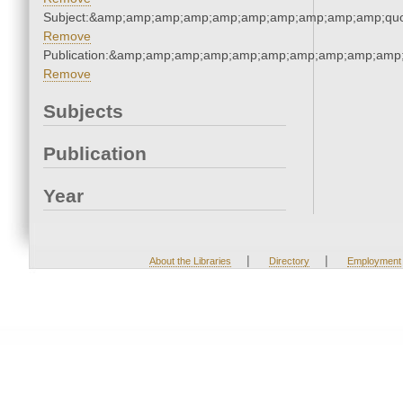
Subject:&amp;amp;amp;amp;amp;amp;amp;amp;amp;amp;quo
Remove
Publication:&amp;amp;amp;amp;amp;amp;amp;amp;amp;amp
Remove
Subjects
Publication
Year
|
|
About the Libraries
Directory
Employment