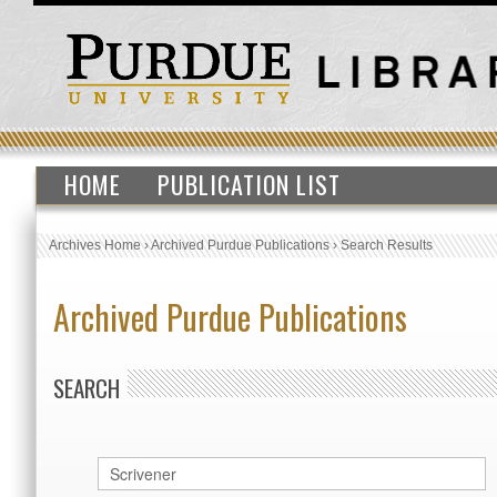
HOME
PUBLICATION LIST
Archives Home
›
Archived Purdue Publications
›
Search Results
Archived Purdue Publications
SEARCH