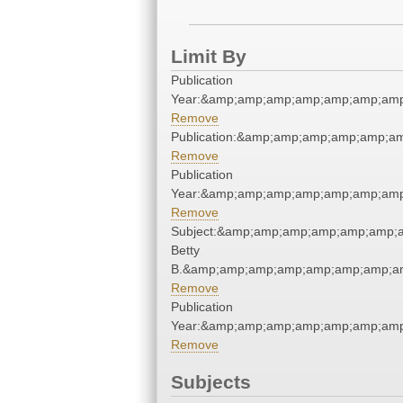
Limit By
Publication
Year:&amp;amp;amp;amp;amp;amp;amp
Remove
Publication:&amp;amp;amp;amp;amp;a
Remove
Publication
Year:&amp;amp;amp;amp;amp;amp;amp
Remove
Subject:&amp;amp;amp;amp;amp;amp;am
Betty
B.&amp;amp;amp;amp;amp;amp;amp;am
Remove
Publication
Year:&amp;amp;amp;amp;amp;amp;amp
Remove
Subjects