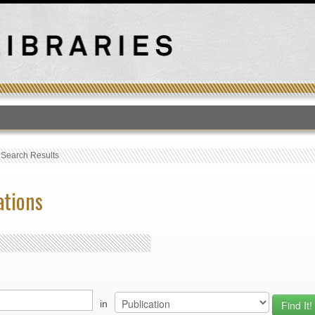
T
›
Search Results
ations
in