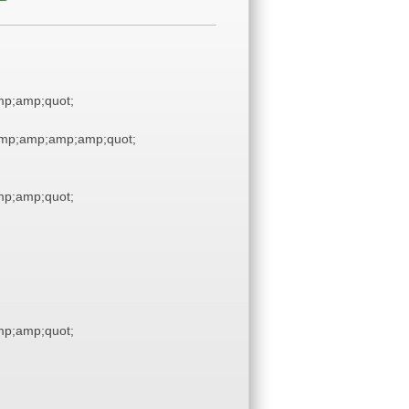
p;amp;quot;
mp;amp;amp;amp;quot;
p;amp;quot;
p;amp;quot;