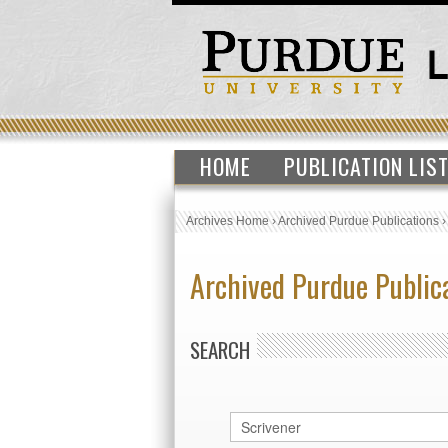
HOME
PUBLICATION LIS
Archives Home
›
Archived Purdue Publications
Archived Purdue Public
SEARCH