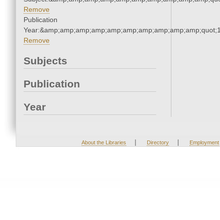
Remove
Publication
Year:&amp;amp;amp;amp;amp;amp;amp;amp;amp;amp;quot;
Remove
Subjects
Publication
Year
|
|
About the Libraries
Directory
Employment