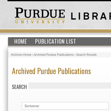
HOME
PUBLICATION LIST
Archives Home
›
Archived Purdue Publications
›
Search Results
Archived Purdue Publications
SEARCH