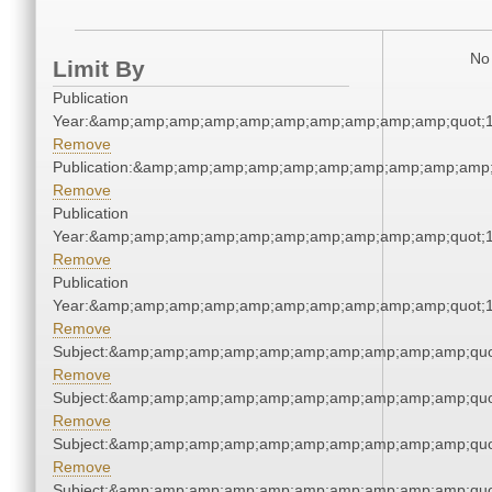
No 
Limit By
Publication
Year:&amp;amp;amp;amp;amp;amp;amp;amp;amp;amp;quot;
Remove
Publication:&amp;amp;amp;amp;amp;amp;amp;amp;amp;amp
Remove
Publication
Year:&amp;amp;amp;amp;amp;amp;amp;amp;amp;amp;quot;
Remove
Publication
Year:&amp;amp;amp;amp;amp;amp;amp;amp;amp;amp;quot;
Remove
Subject:&amp;amp;amp;amp;amp;amp;amp;amp;amp;amp;quo
Remove
Subject:&amp;amp;amp;amp;amp;amp;amp;amp;amp;amp;quo
Remove
Subject:&amp;amp;amp;amp;amp;amp;amp;amp;amp;amp;quo
Remove
Subject:&amp;amp;amp;amp;amp;amp;amp;amp;amp;amp;quo