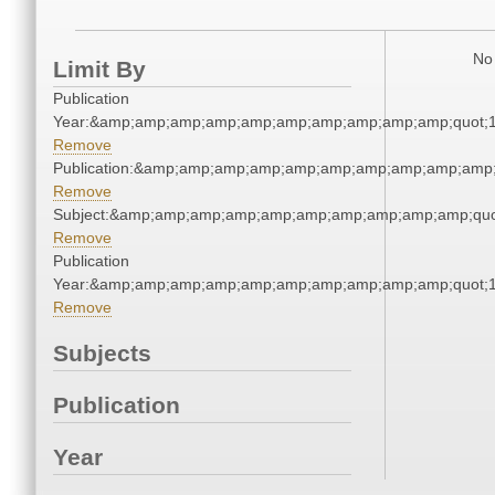
No 
Limit By
Publication
Year:&amp;amp;amp;amp;amp;amp;amp;amp;amp;amp;quot;
Remove
Publication:&amp;amp;amp;amp;amp;amp;amp;amp;amp;amp
Remove
Subject:&amp;amp;amp;amp;amp;amp;amp;amp;amp;amp;qu
Remove
Publication
Year:&amp;amp;amp;amp;amp;amp;amp;amp;amp;amp;quot;
Remove
Subjects
Publication
Year