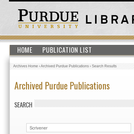
HOME
PUBLICATION LIST
Archives Home
›
Archived Purdue Publications
›
Search Results
Archived Purdue Publications
SEARCH