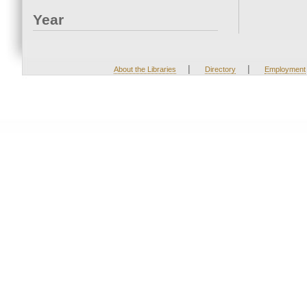
Year
|
|
About the Libraries
Directory
Employment