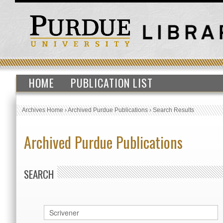
HOME
PUBLICATION LIST
Archives Home
›
Archived Purdue Publications
›
Search Results
Archived Purdue Publications
SEARCH