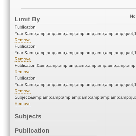
No 
Limit By
Publication
Year:&amp;amp;amp;amp;amp;amp;amp;amp;amp;amp;quot;
Remove
Publication
Year:&amp;amp;amp;amp;amp;amp;amp;amp;amp;amp;quot;
Remove
Publication:&amp;amp;amp;amp;amp;amp;amp;amp;amp;amp
Remove
Publication
Year:&amp;amp;amp;amp;amp;amp;amp;amp;amp;amp;quot;
Remove
Subject:&amp;amp;amp;amp;amp;amp;amp;amp;amp;amp;qu
Remove
Subjects
Publication