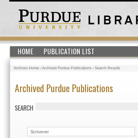
HOME
PUBLICATION LIST
Archives Home
›
Archived Purdue Publications
›
Search Results
Archived Purdue Publications
SEARCH