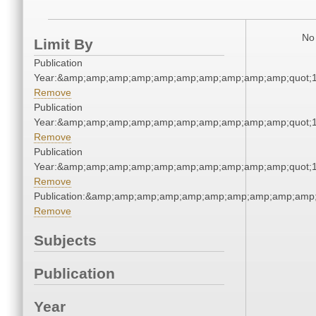
No 
Limit By
Publication
Year:&amp;amp;amp;amp;amp;amp;amp;amp;amp;amp;quot;
Remove
Publication
Year:&amp;amp;amp;amp;amp;amp;amp;amp;amp;amp;quot;
Remove
Publication
Year:&amp;amp;amp;amp;amp;amp;amp;amp;amp;amp;quot;
Remove
Publication:&amp;amp;amp;amp;amp;amp;amp;amp;amp;amp
Remove
Subjects
Publication
Year