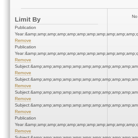
No 
Limit By
Publication
Year:&amp;amp;amp;amp;amp;amp;amp;amp;amp;amp;amp;q
Remove
Publication
Year:&amp;amp;amp;amp;amp;amp;amp;amp;amp;amp;amp;q
Remove
Subject:&amp;amp;amp;amp;amp;amp;amp;amp;amp;amp;am
Remove
Subject:&amp;amp;amp;amp;amp;amp;amp;amp;amp;amp;am
Remove
Subject:&amp;amp;amp;amp;amp;amp;amp;amp;amp;amp;am
Remove
Subject:&amp;amp;amp;amp;amp;amp;amp;amp;amp;amp;am
Remove
Publication
Year:&amp;amp;amp;amp;amp;amp;amp;amp;amp;amp;amp;q
Remove
Subject:&amp;amp;amp;amp;amp;amp;amp;amp;amp;amp;am