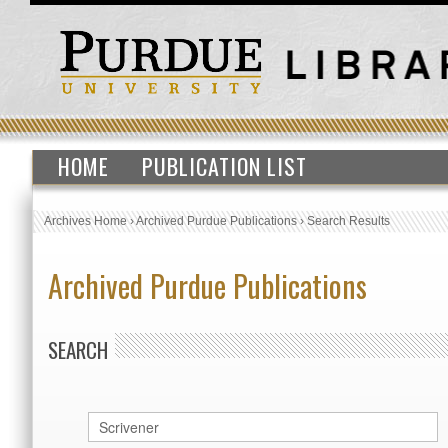
HOME
PUBLICATION LIST
Archives Home
›
Archived Purdue Publications
›
Search Results
Archived Purdue Publications
SEARCH