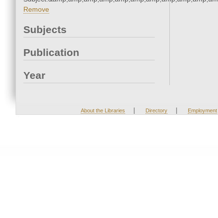
Remove
Subjects
Publication
Year
|
|
About the Libraries
Directory
Employment