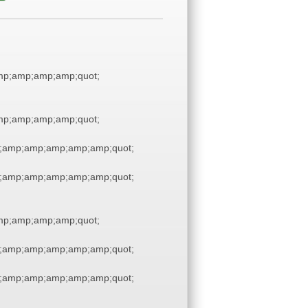
p;amp;amp;amp;quot;
p;amp;amp;amp;quot;
;amp;amp;amp;amp;amp;quot;
;amp;amp;amp;amp;amp;quot;
p;amp;amp;amp;quot;
;amp;amp;amp;amp;amp;quot;
;amp;amp;amp;amp;amp;quot;