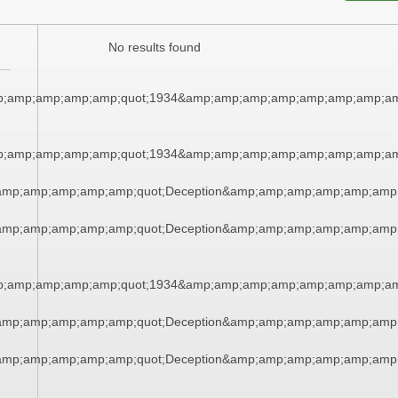
No results found
;amp;amp;amp;amp;quot;1934&amp;amp;amp;amp;amp;amp;amp;am
;amp;amp;amp;amp;quot;1934&amp;amp;amp;amp;amp;amp;amp;am
amp;amp;amp;amp;amp;quot;Deception&amp;amp;amp;amp;amp;amp
amp;amp;amp;amp;amp;quot;Deception&amp;amp;amp;amp;amp;amp
;amp;amp;amp;amp;quot;1934&amp;amp;amp;amp;amp;amp;amp;am
amp;amp;amp;amp;amp;quot;Deception&amp;amp;amp;amp;amp;amp
amp;amp;amp;amp;amp;quot;Deception&amp;amp;amp;amp;amp;amp