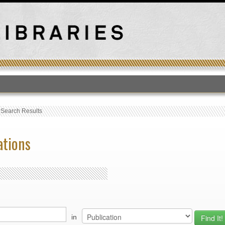
T
›
Search Results
ations
in