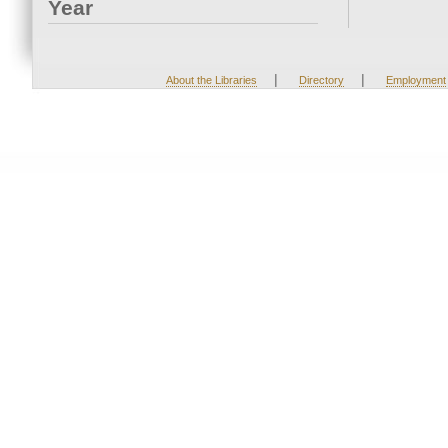
Year
|
|
About the Libraries
Directory
Employment