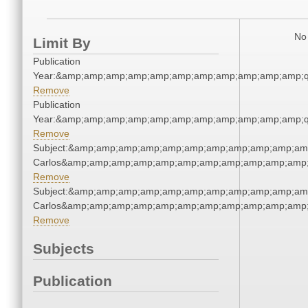
No 
Limit By
Publication
Year:&amp;amp;amp;amp;amp;amp;amp;amp;amp;amp;amp;q
Remove
Publication
Year:&amp;amp;amp;amp;amp;amp;amp;amp;amp;amp;amp;q
Remove
Subject:&amp;amp;amp;amp;amp;amp;amp;amp;amp;amp;amp
Carlos&amp;amp;amp;amp;amp;amp;amp;amp;amp;amp;amp;
Remove
Subject:&amp;amp;amp;amp;amp;amp;amp;amp;amp;amp;amp
Carlos&amp;amp;amp;amp;amp;amp;amp;amp;amp;amp;amp;
Remove
Subjects
Publication