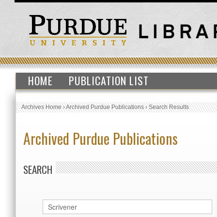
HOME
PUBLICATION LIST
Archives Home
›
Archived Purdue Publications
›
Search Results
Archived Purdue Publications
SEARCH