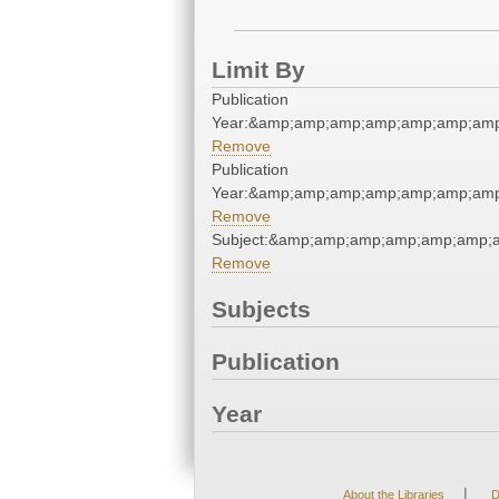
Limit By
Publication
Year:&amp;amp;amp;amp;amp;amp;amp
Remove
Publication
Year:&amp;amp;amp;amp;amp;amp;amp
Remove
Subject:&amp;amp;amp;amp;amp;amp;
Remove
Subjects
Publication
Year
|
About the Libraries
D