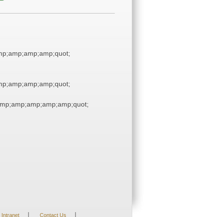
p;amp;amp;amp;quot;
p;amp;amp;amp;quot;
mp;amp;amp;amp;amp;quot;
|
|
Intranet
Contact Us