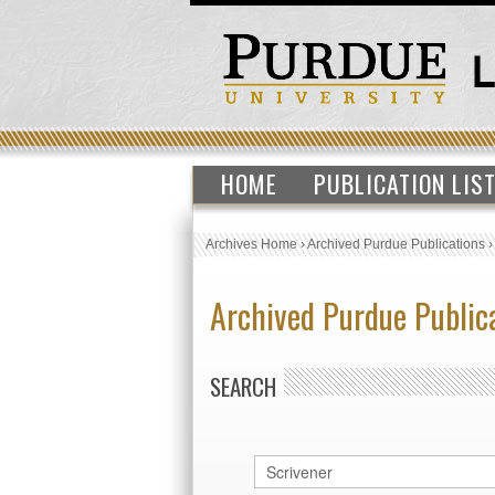
HOME
PUBLICATION LIS
Archives Home
›
Archived Purdue Publications
Archived Purdue Public
SEARCH