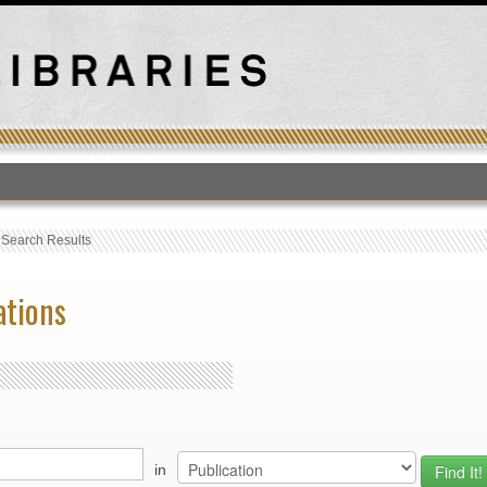
T
›
Search Results
ations
in