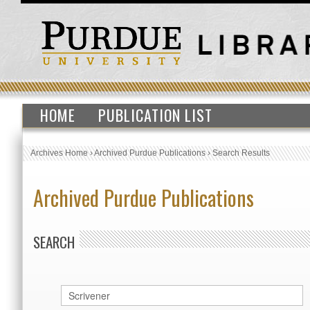
HOME
PUBLICATION LIST
Archives Home
›
Archived Purdue Publications
›
Search Results
Archived Purdue Publications
SEARCH