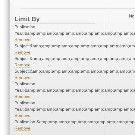
No 
Limit By
Publication
Year:&amp;amp;amp;amp;amp;amp;amp;amp;amp;amp;amp;a
Remove
Subject:&amp;amp;amp;amp;amp;amp;amp;amp;amp;amp;am
Remove
Subject:&amp;amp;amp;amp;amp;amp;amp;amp;amp;amp;am
Remove
Subject:&amp;amp;amp;amp;amp;amp;amp;amp;amp;amp;am
Remove
Publication
Year:&amp;amp;amp;amp;amp;amp;amp;amp;amp;amp;amp;a
Remove
Publication
Year:&amp;amp;amp;amp;amp;amp;amp;amp;amp;amp;amp;a
Remove
Publication:&amp;amp;amp;amp;amp;amp;amp;amp;amp;amp
Remove