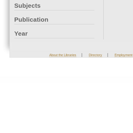
Subjects
Publication
Year
|
|
About the Libraries
Directory
Employment