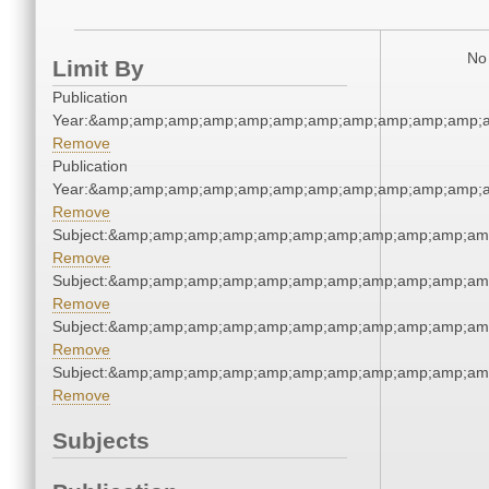
No 
Limit By
Publication
Year:&amp;amp;amp;amp;amp;amp;amp;amp;amp;amp;amp;a
Remove
Publication
Year:&amp;amp;amp;amp;amp;amp;amp;amp;amp;amp;amp;a
Remove
Subject:&amp;amp;amp;amp;amp;amp;amp;amp;amp;amp;am
Remove
Subject:&amp;amp;amp;amp;amp;amp;amp;amp;amp;amp;am
Remove
Subject:&amp;amp;amp;amp;amp;amp;amp;amp;amp;amp;am
Remove
Subject:&amp;amp;amp;amp;amp;amp;amp;amp;amp;amp;am
Remove
Subjects