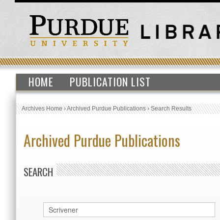
HOME
PUBLICATION LIST
Archives Home
›
Archived Purdue Publications
›
Search Results
Archived Purdue Publications
SEARCH