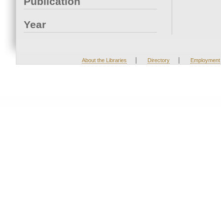
Publication
Year
|
|
About the Libraries
Directory
Employment