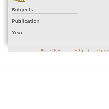
Subjects
Publication
Year
|
|
About the Libraries
Directory
Employment