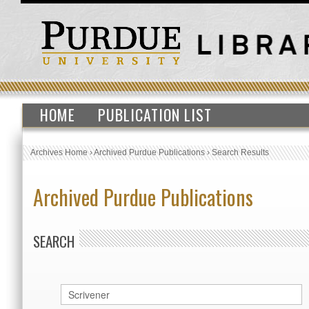
HOME
PUBLICATION LIST
Archives Home
›
Archived Purdue Publications
›
Search Results
Archived Purdue Publications
SEARCH