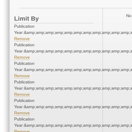
No 
Limit By
Publication
Year:&amp;amp;amp;amp;amp;amp;amp;amp;amp;amp;amp;a
Remove
Publication
Year:&amp;amp;amp;amp;amp;amp;amp;amp;amp;amp;amp;a
Remove
Publication
Year:&amp;amp;amp;amp;amp;amp;amp;amp;amp;amp;amp;a
Remove
Publication
Year:&amp;amp;amp;amp;amp;amp;amp;amp;amp;amp;amp;a
Remove
Publication
Year:&amp;amp;amp;amp;amp;amp;amp;amp;amp;amp;amp;a
Remove
Publication
Year:&amp;amp;amp;amp;amp;amp;amp;amp;amp;amp;amp;a
Remove