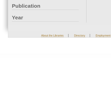
Publication
Year
|
|
About the Libraries
Directory
Employment