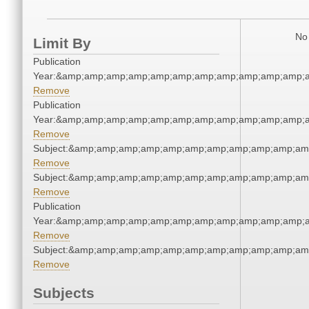
No 
Limit By
Publication
Year:&amp;amp;amp;amp;amp;amp;amp;amp;amp;amp;amp;a
Remove
Publication
Year:&amp;amp;amp;amp;amp;amp;amp;amp;amp;amp;amp;a
Remove
Subject:&amp;amp;amp;amp;amp;amp;amp;amp;amp;amp;am
Remove
Subject:&amp;amp;amp;amp;amp;amp;amp;amp;amp;amp;am
Remove
Publication
Year:&amp;amp;amp;amp;amp;amp;amp;amp;amp;amp;amp;a
Remove
Subject:&amp;amp;amp;amp;amp;amp;amp;amp;amp;amp;am
Remove
Subjects