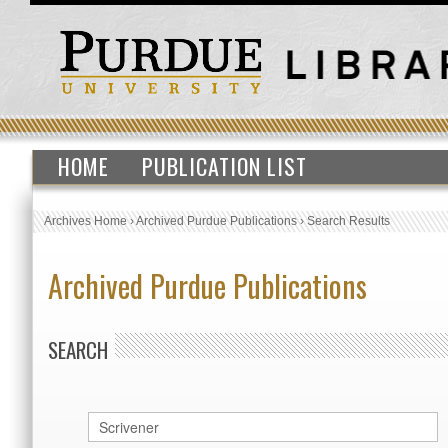
HOME
PUBLICATION LIST
Archives Home
›
Archived Purdue Publications
›
Search Results
Archived Purdue Publications
SEARCH