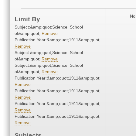
No 
Limit By
Subject:&amp;quot;Science, School
of&amp;quot;
Remove
Publication Year:&amp;quot;1911&amp;quot;
Remove
Subject:&amp;quot;Science, School
of&amp;quot;
Remove
Subject:&amp;quot;Science, School
of&amp;quot;
Remove
Publication Year:&amp;quot;1911&amp;quot;
Remove
Publication Year:&amp;quot;1911&amp;quot;
Remove
Publication Year:&amp;quot;1911&amp;quot;
Remove
Publication Year:&amp;quot;1911&amp;quot;
Remove
Subjects