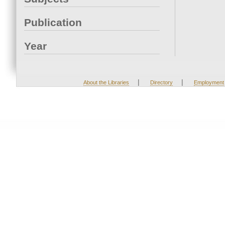
Publication
Year
|
|
About the Libraries
Directory
Employment