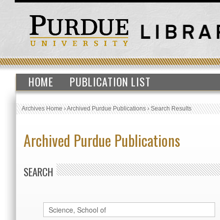
HOME
PUBLICATION LIST
Archives Home
›
Archived Purdue Publications
›
Search Results
Archived Purdue Publications
SEARCH