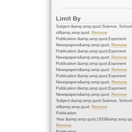
Limit By
Subject:&amp;amp;quot;Science, School
of&amp;amp;quot;
Remove
Publication:&amp;amp;quot;Exponent
Newspapers&amp;amp;quot;
Remove
Publication:&amp;amp;quot;Exponent
Newspapers&amp;amp;quot;
Remove
Publication:&amp;amp;quot;Exponent
Newspapers&amp;amp;quot;
Remove
Publication:&amp;amp;quot;Exponent
Newspapers&amp;amp;quot;
Remove
Publication:&amp;amp;quot;Exponent
Newspapers&amp;amp;quot;
Remove
Subject:&amp;amp;quot;Science, School
of&amp;amp;quot;
Remove
Publication
Year:&amp;amp;quot;1929&amp;amp;qu
Remove
Publication