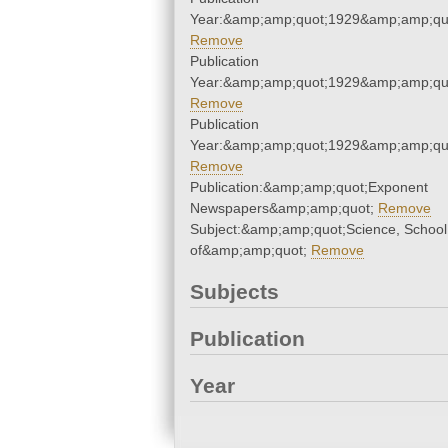
Year:&amp;amp;quot;1929&amp;amp;qu
Remove
Publication
Year:&amp;amp;quot;1929&amp;amp;qu
Remove
Publication
Year:&amp;amp;quot;1929&amp;amp;qu
Remove
Publication:&amp;amp;quot;Exponent
Newspapers&amp;amp;quot;
Remove
Subject:&amp;amp;quot;Science, School
of&amp;amp;quot;
Remove
Subjects
Publication
Year