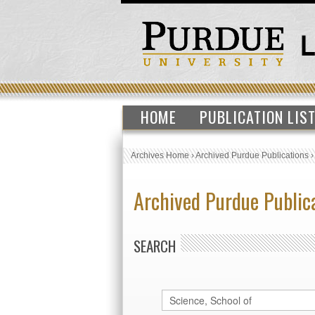
HOME
PUBLICATION LIS
Archives Home
›
Archived Purdue Publications
Archived Purdue Public
SEARCH