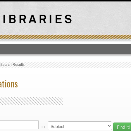
T
›
Search Results
ations
in