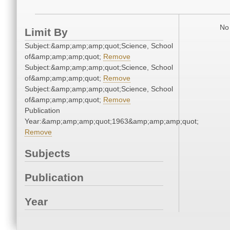
No 
Limit By
Subject:&amp;amp;amp;quot;Science, School
of&amp;amp;amp;quot;
Remove
Subject:&amp;amp;amp;quot;Science, School
of&amp;amp;amp;quot;
Remove
Subject:&amp;amp;amp;quot;Science, School
of&amp;amp;amp;quot;
Remove
Publication
Year:&amp;amp;amp;quot;1963&amp;amp;amp;quot;
Remove
Subjects
Publication
Year