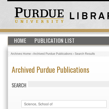
HOME
PUBLICATION LIST
Archives Home
›
Archived Purdue Publications
›
Search Results
Archived Purdue Publications
SEARCH