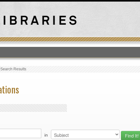
T
›
Search Results
ations
in