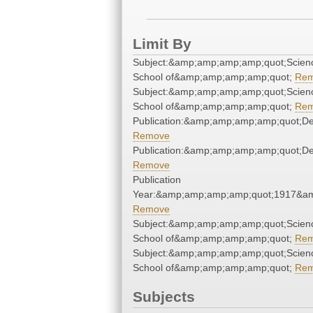
Limit By
Subject:&amp;amp;amp;amp;quot;Scien
School of&amp;amp;amp;amp;quot;
Re
Subject:&amp;amp;amp;amp;quot;Scien
School of&amp;amp;amp;amp;quot;
Re
Publication:&amp;amp;amp;amp;quot;D
Remove
Publication:&amp;amp;amp;amp;quot;D
Remove
Publication
Year:&amp;amp;amp;amp;quot;1917&a
Remove
Subject:&amp;amp;amp;amp;quot;Scien
School of&amp;amp;amp;amp;quot;
Re
Subject:&amp;amp;amp;amp;quot;Scien
School of&amp;amp;amp;amp;quot;
Re
Subjects