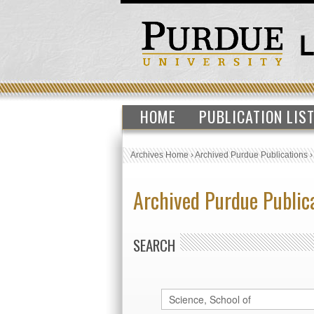
HOME
PUBLICATION LIS
Archives Home
›
Archived Purdue Publications
Archived Purdue Public
SEARCH