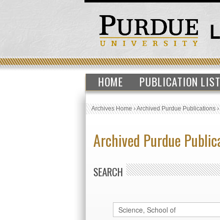
HOME
PUBLICATION LIS
Archives Home
›
Archived Purdue Publications
Archived Purdue Public
SEARCH