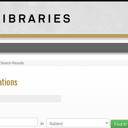
T
›
Search Results
ations
in