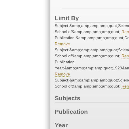
Limit By
Subject:&amp;amp;amp;amp;quot;Scien
School of&amp;amp;amp;amp;quot;
Re
Publication:&amp;amp;amp;amp;quot;D
Remove
Subject:&amp;amp;amp;amp;quot;Scien
School of&amp;amp;amp;amp;quot;
Re
Publication
Year:&amp;amp;amp;amp;quot;1929&a
Remove
Subject:&amp;amp;amp;amp;quot;Scien
School of&amp;amp;amp;amp;quot;
Re
Subjects
Publication
Year