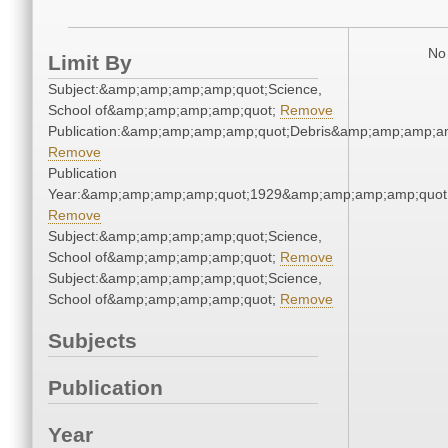
No 
Limit By
Subject:&amp;amp;amp;amp;quot;Science,
School of&amp;amp;amp;amp;quot;
Remove
Publication:&amp;amp;amp;amp;quot;Debris&amp;amp;amp;a
Remove
Publication
Year:&amp;amp;amp;amp;quot;1929&amp;amp;amp;amp;quot
Remove
Subject:&amp;amp;amp;amp;quot;Science,
School of&amp;amp;amp;amp;quot;
Remove
Subject:&amp;amp;amp;amp;quot;Science,
School of&amp;amp;amp;amp;quot;
Remove
Subjects
Publication
Year