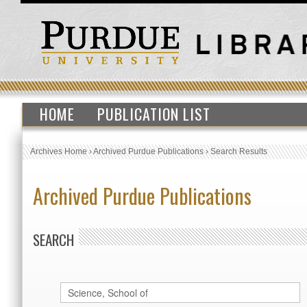
HOME
PUBLICATION LIST
Archives Home
›
Archived Purdue Publications
›
Search Results
Archived Purdue Publications
SEARCH