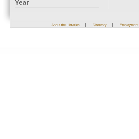
Year
|
|
About the Libraries
Directory
Employment