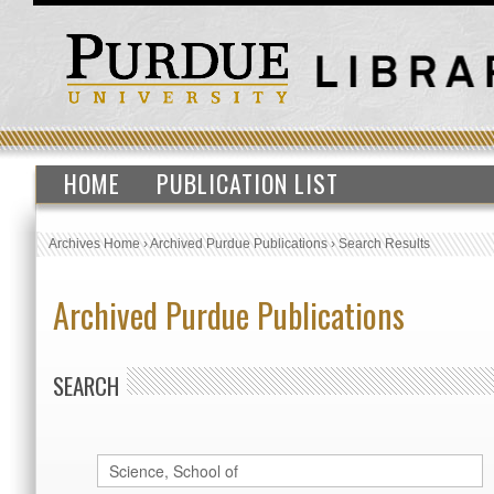
HOME
PUBLICATION LIST
Archives Home
›
Archived Purdue Publications
›
Search Results
Archived Purdue Publications
SEARCH