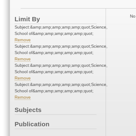
No 
Limit By
Subject:&amp;amp;amp;amp;amp;quot;Science,
School of&amp;amp;amp;amp;amp;quot;
Remove
Subject:&amp;amp;amp;amp;amp;quot;Science,
School of&amp;amp;amp;amp;amp;quot;
Remove
Subject:&amp;amp;amp;amp;amp;quot;Science,
School of&amp;amp;amp;amp;amp;quot;
Remove
Subject:&amp;amp;amp;amp;amp;quot;Science,
School of&amp;amp;amp;amp;amp;quot;
Remove
Subjects
Publication