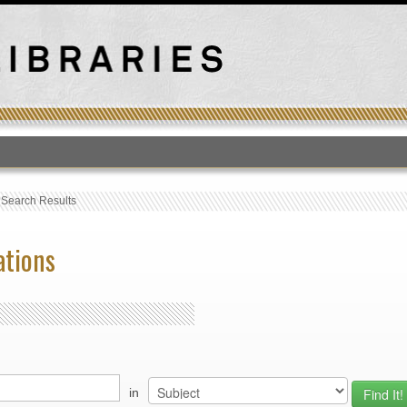
T
›
Search Results
ations
in