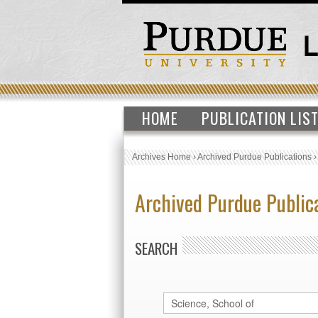
HOME
PUBLICATION LIS
Archives Home
›
Archived Purdue Publications
Archived Purdue Public
SEARCH