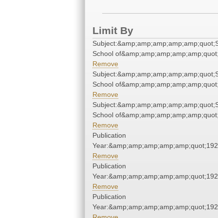
Limit By
Subject:&amp;amp;amp;amp;amp;quot;S
School of&amp;amp;amp;amp;amp;quot
Remove
Subject:&amp;amp;amp;amp;amp;quot;S
School of&amp;amp;amp;amp;amp;quot
Remove
Subject:&amp;amp;amp;amp;amp;quot;S
School of&amp;amp;amp;amp;amp;quot
Remove
Publication
Year:&amp;amp;amp;amp;amp;quot;19
Remove
Publication
Year:&amp;amp;amp;amp;amp;quot;19
Remove
Publication
Year:&amp;amp;amp;amp;amp;quot;19
Remove