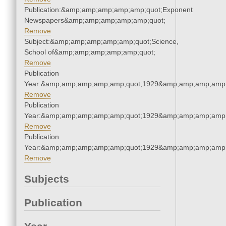
Publication:&amp;amp;amp;amp;amp;quot;Exponent
Newspapers&amp;amp;amp;amp;amp;quot;
Remove
Subject:&amp;amp;amp;amp;amp;quot;Science,
School of&amp;amp;amp;amp;amp;quot;
Remove
Publication
Year:&amp;amp;amp;amp;amp;quot;1929&amp;amp;amp;amp;
Remove
Publication
Year:&amp;amp;amp;amp;amp;quot;1929&amp;amp;amp;amp;
Remove
Publication
Year:&amp;amp;amp;amp;amp;quot;1929&amp;amp;amp;amp;
Remove
Subjects
Publication