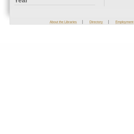
Year
|
|
About the Libraries
Directory
Employment