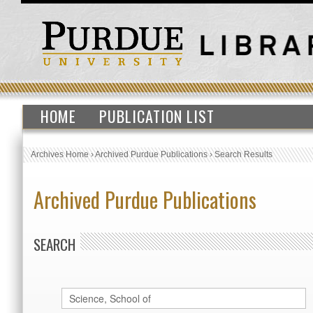
HOME
PUBLICATION LIST
Archives Home
›
Archived Purdue Publications
›
Search Results
Archived Purdue Publications
SEARCH