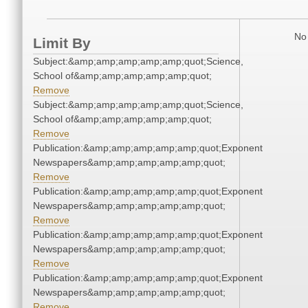
No 
Limit By
Subject:&amp;amp;amp;amp;amp;quot;Science,
School of&amp;amp;amp;amp;amp;quot;
Remove
Subject:&amp;amp;amp;amp;amp;quot;Science,
School of&amp;amp;amp;amp;amp;quot;
Remove
Publication:&amp;amp;amp;amp;amp;quot;Exponent
Newspapers&amp;amp;amp;amp;amp;quot;
Remove
Publication:&amp;amp;amp;amp;amp;quot;Exponent
Newspapers&amp;amp;amp;amp;amp;quot;
Remove
Publication:&amp;amp;amp;amp;amp;quot;Exponent
Newspapers&amp;amp;amp;amp;amp;quot;
Remove
Publication:&amp;amp;amp;amp;amp;quot;Exponent
Newspapers&amp;amp;amp;amp;amp;quot;
Remove