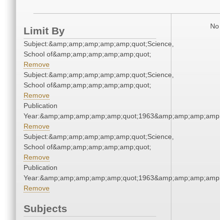
No 
Limit By
Subject:&amp;amp;amp;amp;amp;quot;Science,
School of&amp;amp;amp;amp;amp;quot;
Remove
Subject:&amp;amp;amp;amp;amp;quot;Science,
School of&amp;amp;amp;amp;amp;quot;
Remove
Publication
Year:&amp;amp;amp;amp;amp;quot;1963&amp;amp;amp;amp;
Remove
Subject:&amp;amp;amp;amp;amp;quot;Science,
School of&amp;amp;amp;amp;amp;quot;
Remove
Publication
Year:&amp;amp;amp;amp;amp;quot;1963&amp;amp;amp;amp;
Remove
Subjects