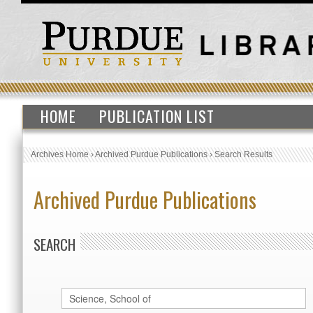
HOME
PUBLICATION LIST
Archives Home
›
Archived Purdue Publications
›
Search Results
Archived Purdue Publications
SEARCH