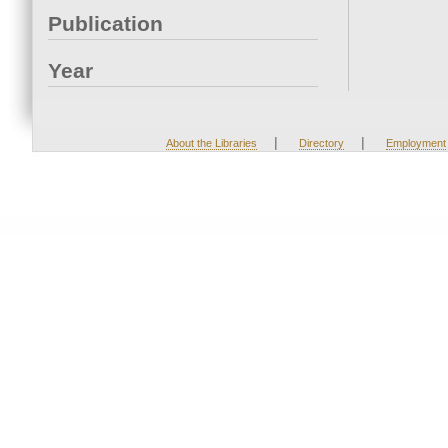
Publication
Year
|
|
About the Libraries
Directory
Employment