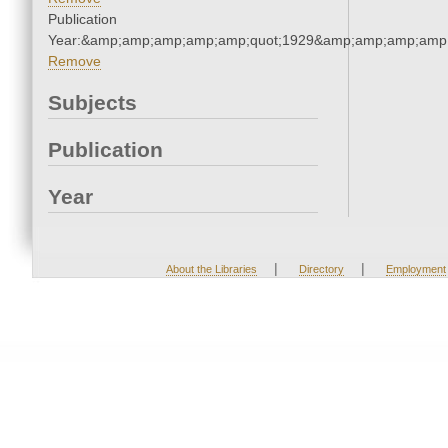
Publication
Year:&amp;amp;amp;amp;amp;quot;1929&amp;amp;amp;amp;
Remove
Subjects
Publication
Year
|
|
About the Libraries
Directory
Employment