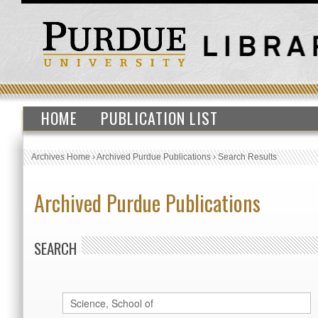
HOME
PUBLICATION LIST
Archives Home
›
Archived Purdue Publications
›
Search Results
Archived Purdue Publications
SEARCH