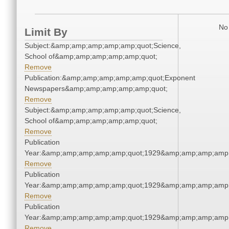
No 
Limit By
Subject:&amp;amp;amp;amp;amp;quot;Science,
School of&amp;amp;amp;amp;amp;quot;
Remove
Publication:&amp;amp;amp;amp;amp;quot;Exponent
Newspapers&amp;amp;amp;amp;amp;quot;
Remove
Subject:&amp;amp;amp;amp;amp;quot;Science,
School of&amp;amp;amp;amp;amp;quot;
Remove
Publication
Year:&amp;amp;amp;amp;amp;quot;1929&amp;amp;amp;amp;
Remove
Publication
Year:&amp;amp;amp;amp;amp;quot;1929&amp;amp;amp;amp;
Remove
Publication
Year:&amp;amp;amp;amp;amp;quot;1929&amp;amp;amp;amp;
Remove