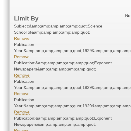
No 
Limit By
Subject:&amp;amp;amp;amp;amp;quot;Science,
School of&amp;amp;amp;amp;amp;quot;
Remove
Publication
Year:&amp;amp;amp;amp;amp;quot;1929&amp;amp;amp;amp;
Remove
Publication:&amp;amp;amp;amp;amp;quot;Exponent
Newspapers&amp;amp;amp;amp;amp;quot;
Remove
Publication
Year:&amp;amp;amp;amp;amp;quot;1929&amp;amp;amp;amp;
Remove
Publication
Year:&amp;amp;amp;amp;amp;quot;1929&amp;amp;amp;amp;
Remove
Publication:&amp;amp;amp;amp;amp;quot;Exponent
Newspapers&amp;amp;amp;amp;amp;quot;
Remove