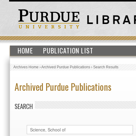
HOME
PUBLICATION LIST
Archives Home
›
Archived Purdue Publications
›
Search Results
Archived Purdue Publications
SEARCH