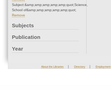
Subject:&amp;amp;amp;amp;amp;quot;Science,
School of&amp;amp;amp;amp;amp;quot;
Remove
Subjects
Publication
Year
|
|
About the Libraries
Directory
Employment