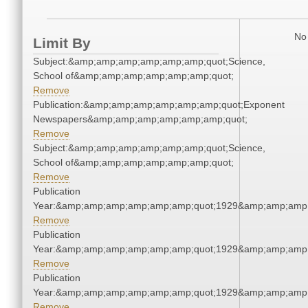
No 
Limit By
Subject:&amp;amp;amp;amp;amp;amp;quot;Science,
School of&amp;amp;amp;amp;amp;amp;quot;
Remove
Publication:&amp;amp;amp;amp;amp;amp;quot;Exponent
Newspapers&amp;amp;amp;amp;amp;amp;quot;
Remove
Subject:&amp;amp;amp;amp;amp;amp;quot;Science,
School of&amp;amp;amp;amp;amp;amp;quot;
Remove
Publication
Year:&amp;amp;amp;amp;amp;amp;quot;1929&amp;amp;amp
Remove
Publication
Year:&amp;amp;amp;amp;amp;amp;quot;1929&amp;amp;amp
Remove
Publication
Year:&amp;amp;amp;amp;amp;amp;quot;1929&amp;amp;amp
Remove