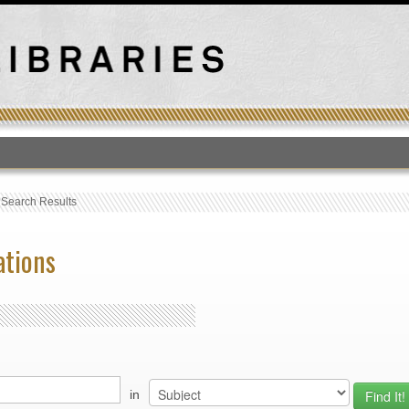
T
›
Search Results
ations
in