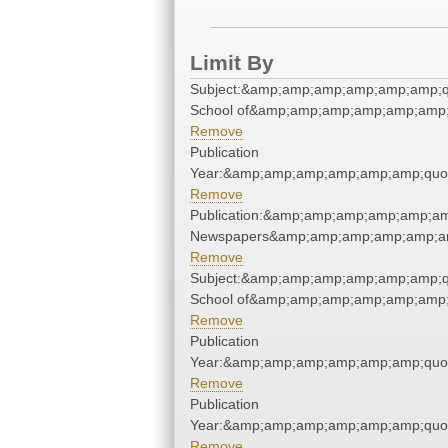
Limit By
Subject:&amp;amp;amp;amp;amp;amp;qu
School of&amp;amp;amp;amp;amp;amp;
Remove
Publication
Year:&amp;amp;amp;amp;amp;amp;quo
Remove
Publication:&amp;amp;amp;amp;amp;am
Newspapers&amp;amp;amp;amp;amp;am
Remove
Subject:&amp;amp;amp;amp;amp;amp;qu
School of&amp;amp;amp;amp;amp;amp;
Remove
Publication
Year:&amp;amp;amp;amp;amp;amp;quo
Remove
Publication
Year:&amp;amp;amp;amp;amp;amp;quo
Remove