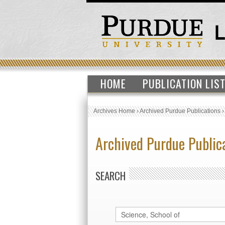
HOME
PUBLICATION LIS
Archives Home
›
Archived Purdue Publications
Archived Purdue Public
SEARCH