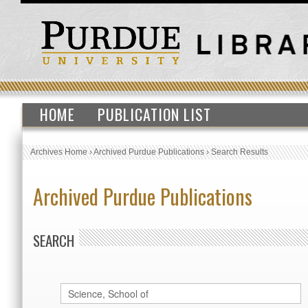
HOME
PUBLICATION LIST
Archives Home
›
Archived Purdue Publications
›
Search Results
Archived Purdue Publications
SEARCH