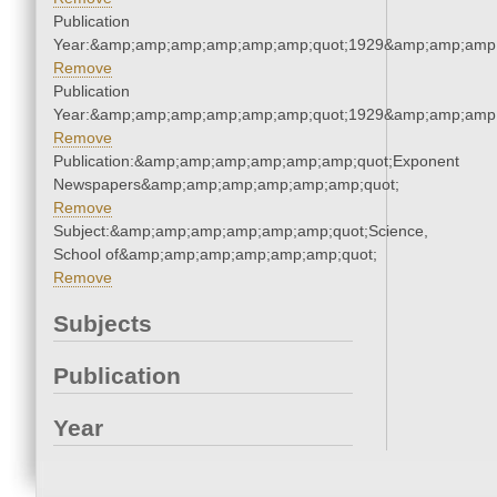
Publication
Year:&amp;amp;amp;amp;amp;amp;quot;1929&amp;amp;amp
Remove
Publication
Year:&amp;amp;amp;amp;amp;amp;quot;1929&amp;amp;amp
Remove
Publication:&amp;amp;amp;amp;amp;amp;quot;Exponent
Newspapers&amp;amp;amp;amp;amp;amp;quot;
Remove
Subject:&amp;amp;amp;amp;amp;amp;quot;Science,
School of&amp;amp;amp;amp;amp;amp;quot;
Remove
Subjects
Publication
Year