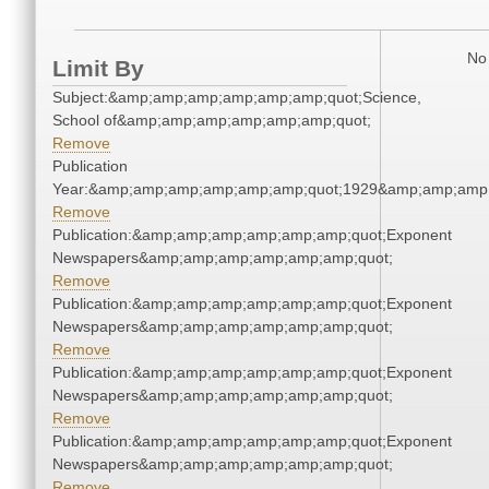
No 
Limit By
Subject:&amp;amp;amp;amp;amp;amp;quot;Science,
School of&amp;amp;amp;amp;amp;amp;quot;
Remove
Publication
Year:&amp;amp;amp;amp;amp;amp;quot;1929&amp;amp;amp
Remove
Publication:&amp;amp;amp;amp;amp;amp;quot;Exponent
Newspapers&amp;amp;amp;amp;amp;amp;quot;
Remove
Publication:&amp;amp;amp;amp;amp;amp;quot;Exponent
Newspapers&amp;amp;amp;amp;amp;amp;quot;
Remove
Publication:&amp;amp;amp;amp;amp;amp;quot;Exponent
Newspapers&amp;amp;amp;amp;amp;amp;quot;
Remove
Publication:&amp;amp;amp;amp;amp;amp;quot;Exponent
Newspapers&amp;amp;amp;amp;amp;amp;quot;
Remove