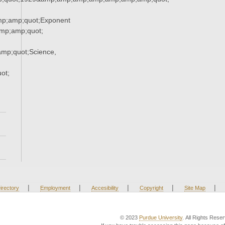
p;amp;quot;Exponent
p;amp;quot;
mp;quot;Science,
ot;
|
|
|
|
|
irectory
Employment
Accesibility
Copyright
Site Map
© 2023
Purdue University
. All Rights Rese