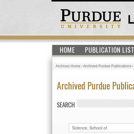
HOME
PUBLICATION LIS
Archives Home
›
Archived Purdue Publications
Archived Purdue Public
SEARCH