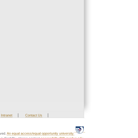
|
|
Intranet
Contact Us
rved.
An equal access/equal opportunity university.