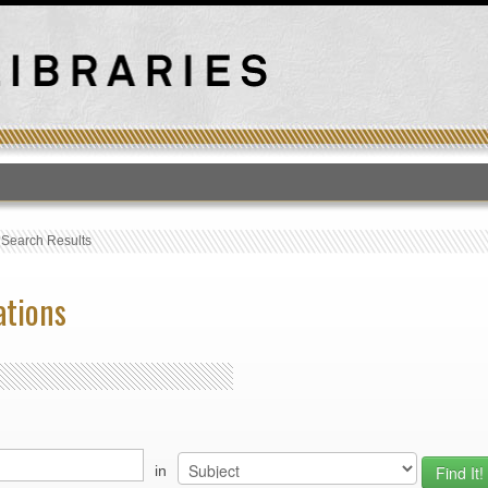
T
›
Search Results
ations
in