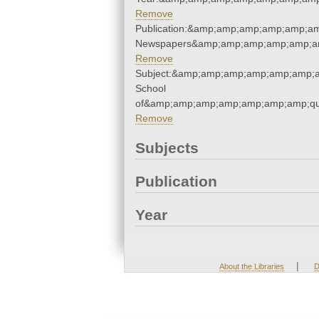
Remove
Publication:&amp;amp;amp;amp;amp;am
Newspapers&amp;amp;amp;amp;amp;am
Remove
Subject:&amp;amp;amp;amp;amp;amp;a
School
of&amp;amp;amp;amp;amp;amp;amp;qu
Remove
Subjects
Publication
Year
|
About the Libraries
D