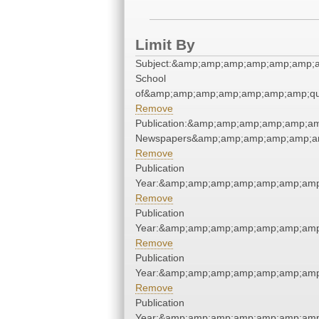
Limit By
Subject:&amp;amp;amp;amp;amp;amp;a
School
of&amp;amp;amp;amp;amp;amp;amp;qu
Remove
Publication:&amp;amp;amp;amp;amp;am
Newspapers&amp;amp;amp;amp;amp;am
Remove
Publication
Year:&amp;amp;amp;amp;amp;amp;amp
Remove
Publication
Year:&amp;amp;amp;amp;amp;amp;amp
Remove
Publication
Year:&amp;amp;amp;amp;amp;amp;amp
Remove
Publication
Year:&amp;amp;amp;amp;amp;amp;amp