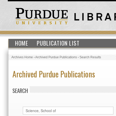
HOME
PUBLICATION LIST
Archives Home
›
Archived Purdue Publications
›
Search Results
Archived Purdue Publications
SEARCH