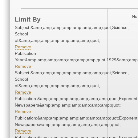
No 
Limit By
Subject:&amp;amp;amp;amp;amp;amp;amp;quot;Science,
School
of&amp;amp;amp;amp;amp;amp;amp;quot;
Remove
Publication
Year:&amp;amp;amp;amp;amp;amp;amp;quot;1929&amp;amp
Remove
Subject:&amp;amp;amp;amp;amp;amp;amp;quot;Science,
School
of&amp;amp;amp;amp;amp;amp;amp;quot;
Remove
Publication:&amp;amp;amp;amp;amp;amp;amp;quot;Exponent
Newspapers&amp;amp;amp;amp;amp;amp;amp;quot;
Remove
Publication:&amp;amp;amp;amp;amp;amp;amp;quot;Exponent
Newspapers&amp;amp;amp;amp;amp;amp;amp;quot;
Remove
Publication:&amp;amp;amp;amp;amp;amp;amp;quot;Exponent