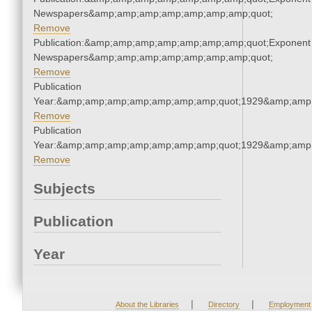
Newspapers&amp;amp;amp;amp;amp;amp;amp;quot;
Remove
Publication:&amp;amp;amp;amp;amp;amp;amp;quot;Exponent
Newspapers&amp;amp;amp;amp;amp;amp;amp;quot;
Remove
Publication
Year:&amp;amp;amp;amp;amp;amp;amp;quot;1929&amp;amp
Remove
Publication
Year:&amp;amp;amp;amp;amp;amp;amp;quot;1929&amp;amp
Remove
Subjects
Publication
Year
|
|
About the Libraries
Directory
Employment