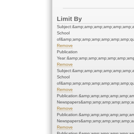
Limit By
Subject:&amp;amp;amp;amp;amp;amp;a
School
of&amp;amp;amp;amp;amp;amp;amp;qu
Remove
Publication
Year:&amp;amp;amp;amp;amp;amp;amp
Remove
Subject:&amp;amp;amp;amp;amp;amp;a
School
of&amp;amp;amp;amp;amp;amp;amp;qu
Remove
Publication:&amp;amp;amp;amp;amp;am
Newspapers&amp;amp;amp;amp;amp;am
Remove
Publication:&amp;amp;amp;amp;amp;am
Newspapers&amp;amp;amp;amp;amp;am
Remove
Publication:&amp;amp;amp;amp;amp;am