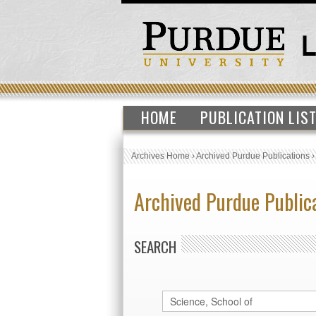
HOME
PUBLICATION LIS
Archives Home
›
Archived Purdue Publications
Archived Purdue Public
SEARCH