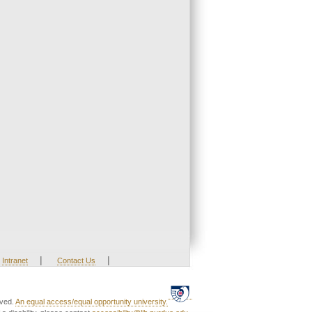
|
|
Intranet
Contact Us
rved.
An equal access/equal opportunity university.