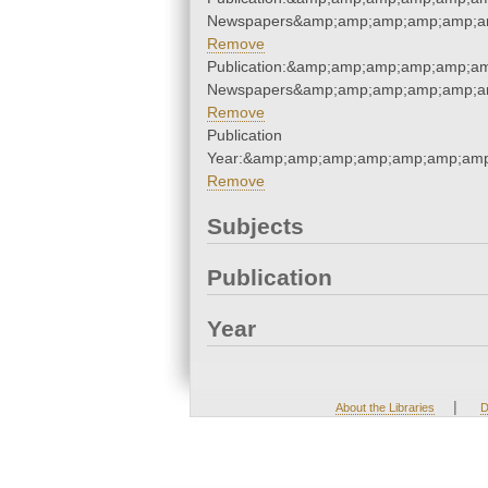
Newspapers&amp;amp;amp;amp;amp;am
Remove
Publication:&amp;amp;amp;amp;amp;am
Newspapers&amp;amp;amp;amp;amp;am
Remove
Publication
Year:&amp;amp;amp;amp;amp;amp;amp
Remove
Subjects
Publication
Year
|
About the Libraries
D