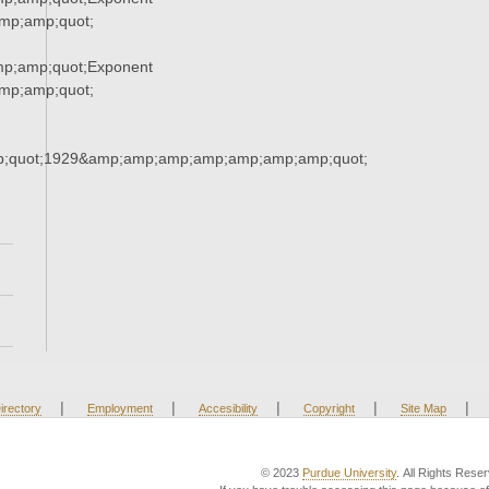
p;amp;quot;
p;amp;quot;Exponent
p;amp;quot;
;quot;1929&amp;amp;amp;amp;amp;amp;amp;quot;
|
|
|
|
|
irectory
Employment
Accesibility
Copyright
Site Map
© 2023
Purdue University
. All Rights Rese