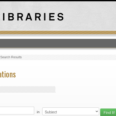
T
›
Search Results
ations
in