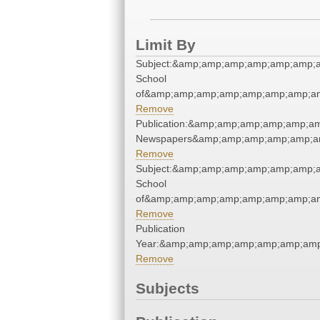
Limit By
Subject:&amp;amp;amp;amp;amp;amp;a
School
of&amp;amp;amp;amp;amp;amp;amp;am
Remove
Publication:&amp;amp;amp;amp;amp;a
Newspapers&amp;amp;amp;amp;amp;a
Remove
Subject:&amp;amp;amp;amp;amp;amp;a
School
of&amp;amp;amp;amp;amp;amp;amp;am
Remove
Publication
Year:&amp;amp;amp;amp;amp;amp;am
Remove
Subjects