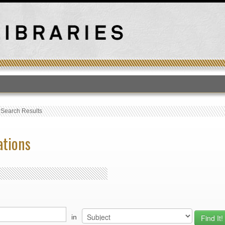
T
›
Search Results
ations
in