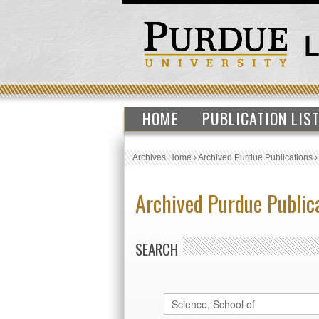
HOME
PUBLICATION LIS
Archives Home
›
Archived Purdue Publications
Archived Purdue Public
SEARCH