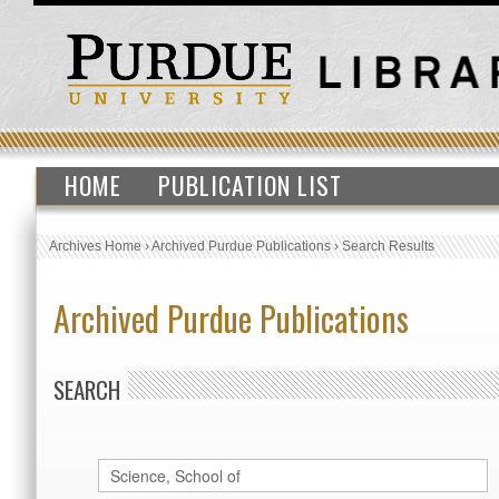
HOME
PUBLICATION LIST
Archives Home
›
Archived Purdue Publications
›
Search Results
Archived Purdue Publications
SEARCH