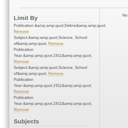
No 
Limit By
Publication:&amp;amp;quot;Debris&amp;amp;quot;
Remove
Subject:&amp;amp;quot;Science, School
of&amp;amp;quot;
Remove
Publication
Year:&amp;amp;quot;1911&amp;amp;quot;
Remove
Subject:&amp;amp;quot;Science, School
of&amp;amp;quot;
Remove
Publication
Year:&amp;amp;quot;1911&amp;amp;quot;
Remove
Publication
Year:&amp;amp;quot;1911&amp;amp;quot;
Remove
Subjects