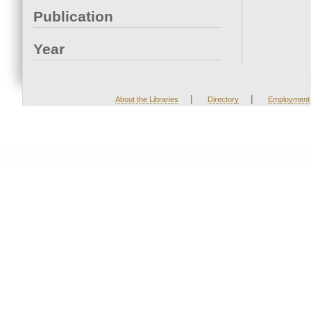
Publication
Year
|
|
About the Libraries
Directory
Employment