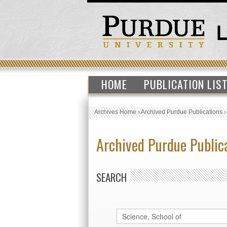
HOME
PUBLICATION LIS
Archives Home
›
Archived Purdue Publications
Archived Purdue Public
SEARCH