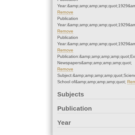
Year:&amp;amp;amp;amp;quot;1929&a
Remove
Publication
Year:&amp;amp;amp;amp;quot;1929&a
Remove
Publication
Year:&amp;amp;amp;amp;quot;1929&a
Remove
Publication:&amp;amp;amp;amp;quot;E
Newspapers&amp;amp;amp;amp;quot;
Remove
Subject:&amp;amp;amp;amp;quot;Scien
School of&amp;amp;amp;amp;quot;
Re
Subjects
Publication
Year