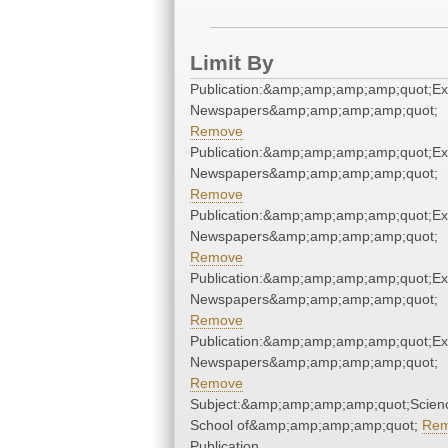
Limit By
Publication:&amp;amp;amp;amp;quot;E
Newspapers&amp;amp;amp;amp;quot;
Remove
Publication:&amp;amp;amp;amp;quot;E
Newspapers&amp;amp;amp;amp;quot;
Remove
Publication:&amp;amp;amp;amp;quot;E
Newspapers&amp;amp;amp;amp;quot;
Remove
Publication:&amp;amp;amp;amp;quot;E
Newspapers&amp;amp;amp;amp;quot;
Remove
Publication:&amp;amp;amp;amp;quot;E
Newspapers&amp;amp;amp;amp;quot;
Remove
Subject:&amp;amp;amp;amp;quot;Scien
School of&amp;amp;amp;amp;quot;
Re
Publication