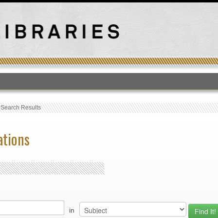
T
›
Search Results
ations
in