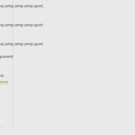
mp;amp;amp;amp;quot;
mp;amp;amp;amp;quot;
mp;amp;amp;amp;quot;
xponent
ce,
move