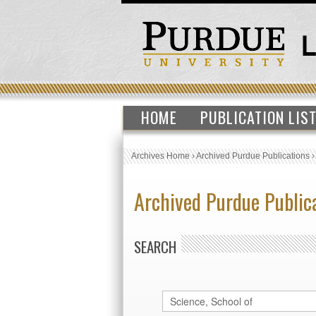
HOME
PUBLICATION LIS
Archives Home
›
Archived Purdue Publications
Archived Purdue Public
SEARCH