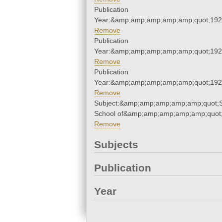
Publication
Year:&amp;amp;amp;amp;amp;quot;19
Remove
Publication
Year:&amp;amp;amp;amp;amp;quot;19
Remove
Publication
Year:&amp;amp;amp;amp;amp;quot;19
Remove
Subject:&amp;amp;amp;amp;amp;quot;S
School of&amp;amp;amp;amp;amp;quot
Remove
Subjects
Publication
Year