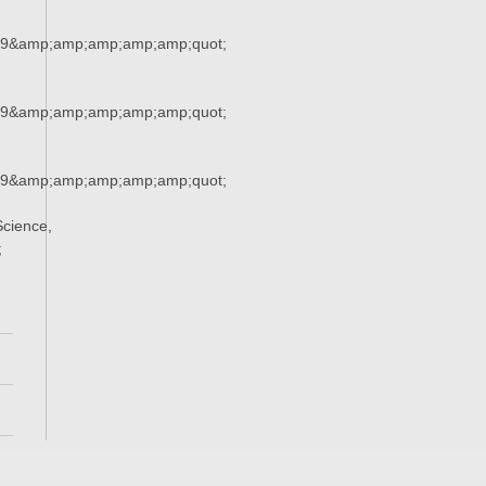
29&amp;amp;amp;amp;amp;quot;
29&amp;amp;amp;amp;amp;quot;
29&amp;amp;amp;amp;amp;quot;
cience,
;