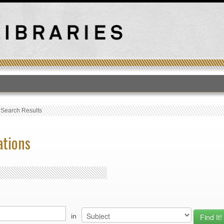
T
›
Search Results
ations
in