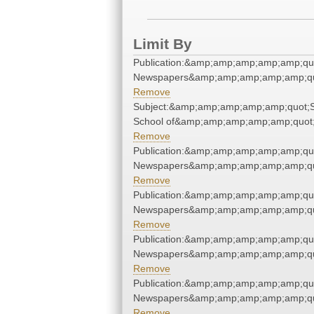
Limit By
Publication:&amp;amp;amp;amp;amp;qu
Newspapers&amp;amp;amp;amp;amp;qu
Remove
Subject:&amp;amp;amp;amp;amp;quot;S
School of&amp;amp;amp;amp;amp;quot
Remove
Publication:&amp;amp;amp;amp;amp;qu
Newspapers&amp;amp;amp;amp;amp;qu
Remove
Publication:&amp;amp;amp;amp;amp;qu
Newspapers&amp;amp;amp;amp;amp;qu
Remove
Publication:&amp;amp;amp;amp;amp;qu
Newspapers&amp;amp;amp;amp;amp;qu
Remove
Publication:&amp;amp;amp;amp;amp;qu
Newspapers&amp;amp;amp;amp;amp;qu
Remove