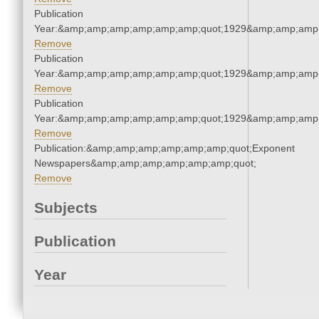
Publication
Year:&amp;amp;amp;amp;amp;amp;quot;1929&amp;amp;amp
Remove
Publication
Year:&amp;amp;amp;amp;amp;amp;quot;1929&amp;amp;amp
Remove
Publication
Year:&amp;amp;amp;amp;amp;amp;quot;1929&amp;amp;amp
Remove
Publication:&amp;amp;amp;amp;amp;amp;quot;Exponent
Newspapers&amp;amp;amp;amp;amp;amp;quot;
Remove
Subjects
Publication
Year