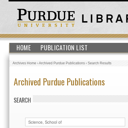
HOME
PUBLICATION LIST
Archives Home
›
Archived Purdue Publications
›
Search Results
Archived Purdue Publications
SEARCH