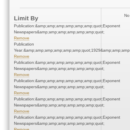
No 
Limit By
Publication:&amp;amp;amp;amp;amp;amp;quot;Exponent
Newspapers&amp;amp;amp;amp;amp;amp;quot;
Remove
Publication
Year:&amp;amp;amp;amp;amp;amp;quot;1929&amp;amp;amp
Remove
Publication:&amp;amp;amp;amp;amp;amp;quot;Exponent
Newspapers&amp;amp;amp;amp;amp;amp;quot;
Remove
Publication:&amp;amp;amp;amp;amp;amp;quot;Exponent
Newspapers&amp;amp;amp;amp;amp;amp;quot;
Remove
Publication:&amp;amp;amp;amp;amp;amp;quot;Exponent
Newspapers&amp;amp;amp;amp;amp;amp;quot;
Remove
Publication:&amp;amp;amp;amp;amp;amp;quot;Exponent
Newspapers&amp;amp;amp;amp;amp;amp;quot;
Remove