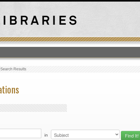
T
›
Search Results
ations
in