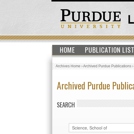
HOME
PUBLICATION LIS
Archives Home
›
Archived Purdue Publications
Archived Purdue Public
SEARCH