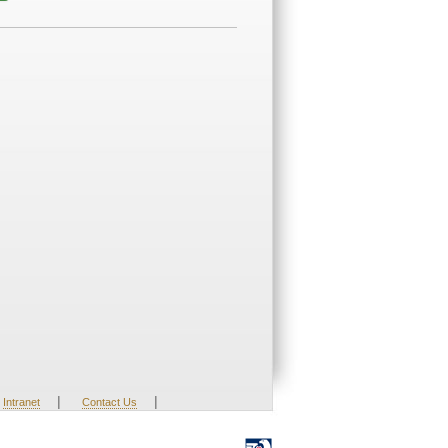
|
|
Intranet
Contact Us