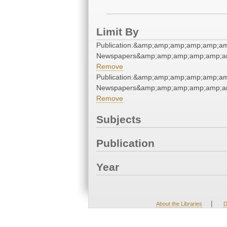
Limit By
Publication:&amp;amp;amp;amp;amp;a
Newspapers&amp;amp;amp;amp;amp;a
Remove
Publication:&amp;amp;amp;amp;amp;a
Newspapers&amp;amp;amp;amp;amp;a
Remove
Subjects
Publication
Year
|
About the Libraries
D