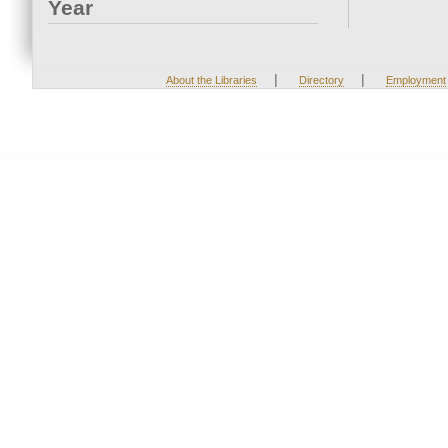
Year
|
|
About the Libraries
Directory
Employment