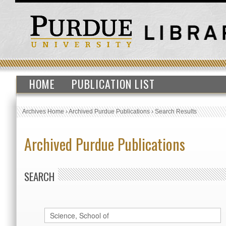
HOME
PUBLICATION LIST
Archives Home
›
Archived Purdue Publications
›
Search Results
Archived Purdue Publications
SEARCH