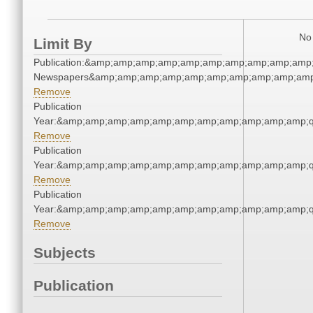
No 
Limit By
Publication:&amp;amp;amp;amp;amp;amp;amp;amp;amp;amp;
Newspapers&amp;amp;amp;amp;amp;amp;amp;amp;amp;amp
Remove
Publication
Year:&amp;amp;amp;amp;amp;amp;amp;amp;amp;amp;amp;q
Remove
Publication
Year:&amp;amp;amp;amp;amp;amp;amp;amp;amp;amp;amp;q
Remove
Publication
Year:&amp;amp;amp;amp;amp;amp;amp;amp;amp;amp;amp;q
Remove
Subjects
Publication