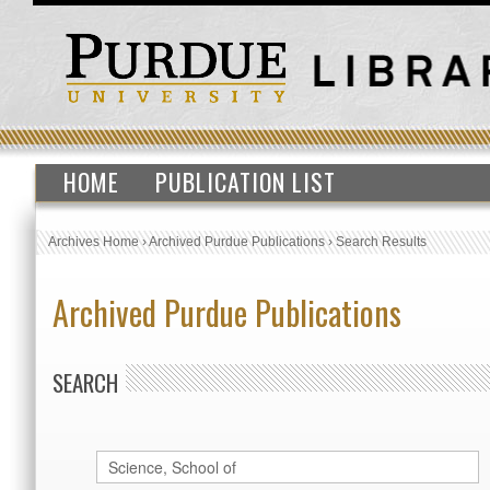
HOME
PUBLICATION LIST
Archives Home
›
Archived Purdue Publications
›
Search Results
Archived Purdue Publications
SEARCH