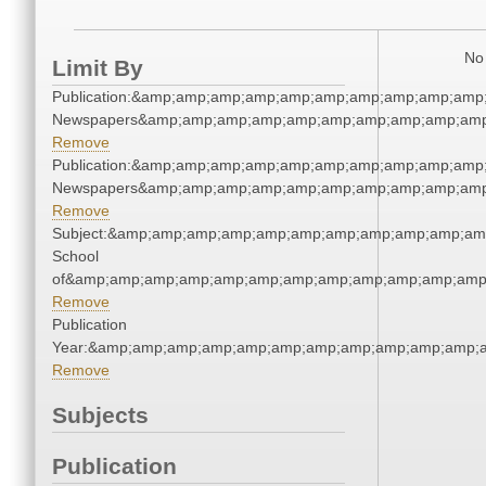
No 
Limit By
Publication:&amp;amp;amp;amp;amp;amp;amp;amp;amp;amp;
Newspapers&amp;amp;amp;amp;amp;amp;amp;amp;amp;amp
Remove
Publication:&amp;amp;amp;amp;amp;amp;amp;amp;amp;amp;
Newspapers&amp;amp;amp;amp;amp;amp;amp;amp;amp;amp
Remove
Subject:&amp;amp;amp;amp;amp;amp;amp;amp;amp;amp;amp
School
of&amp;amp;amp;amp;amp;amp;amp;amp;amp;amp;amp;amp;
Remove
Publication
Year:&amp;amp;amp;amp;amp;amp;amp;amp;amp;amp;amp;a
Remove
Subjects
Publication