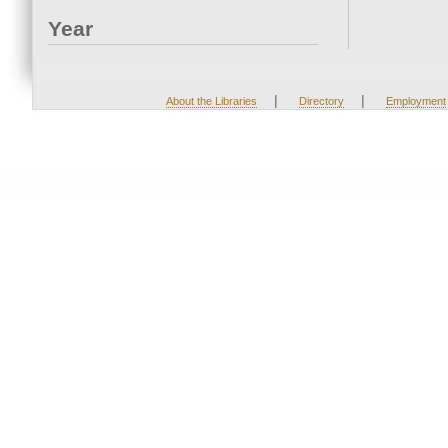
Year
|
|
About the Libraries
Directory
Employment