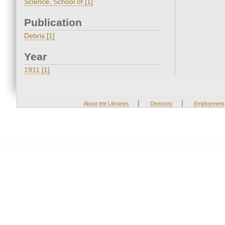
Science, School of [1]
Publication
Debris [1]
Year
1911 [1]
|
|
About the Libraries
Directory
Employment