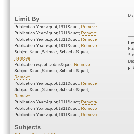
Dis
Limit By
Publication Year:&quot;1911&quot;
Remove
Publication Year:&quot;1911&quot;
Remove
Publication Year:&quot;1911&quot;
Remove
Fac
Publication Year:&quot;1911&quot;
Remove
Pub
Subject:&quot;Science, School of&quot;
Sub
Remove
Dat
Publication:&quot;Debris&quot;
Remove
p. 
Subject:&quot;Science, School of&quot;
Remove
Publication Year:&quot;1911&quot;
Remove
Subject:&quot;Science, School of&quot;
Remove
Publication Year:&quot;1911&quot;
Remove
Publication Year:&quot;1911&quot;
Remove
Publication Year:&quot;1911&quot;
Remove
Subjects