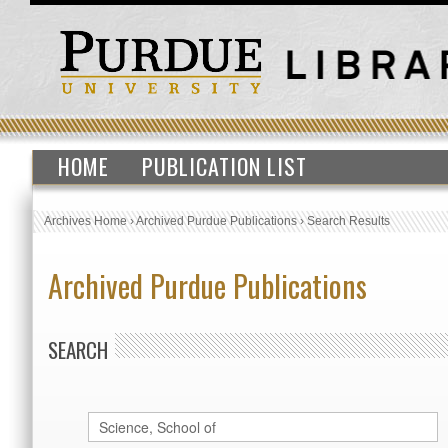
HOME
PUBLICATION LIST
Archives Home
›
Archived Purdue Publications
›
Search Results
Archived Purdue Publications
SEARCH