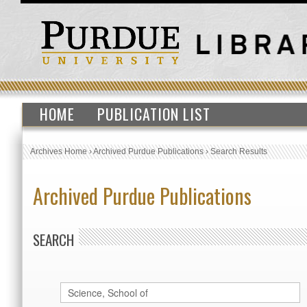
HOME
PUBLICATION LIST
Archives Home
›
Archived Purdue Publications
›
Search Results
Archived Purdue Publications
SEARCH