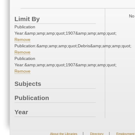
No 
Limit By
Publication
Year:&amp;amp;amp;quot;1907&amp;amp;amp;quot;
Remove
Publication:&amp;amp;amp;quot;Debris&amp;amp;amp;quot;
Remove
Publication
Year:&amp;amp;amp;quot;1907&amp;amp;amp;quot;
Remove
Subjects
Publication
Year
|
|
About the Libraries
Directory
Employment