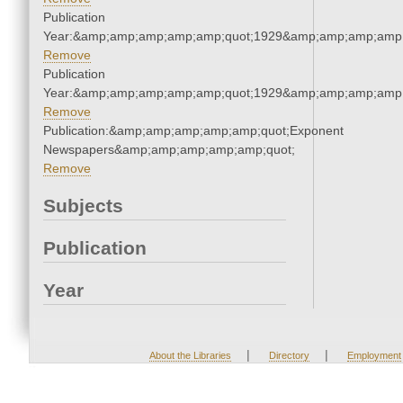
Publication
Year:&amp;amp;amp;amp;amp;quot;1929&amp;amp;amp;amp;
Remove
Publication
Year:&amp;amp;amp;amp;amp;quot;1929&amp;amp;amp;amp;
Remove
Publication:&amp;amp;amp;amp;amp;quot;Exponent
Newspapers&amp;amp;amp;amp;amp;quot;
Remove
Subjects
Publication
Year
|
|
About the Libraries
Directory
Employment