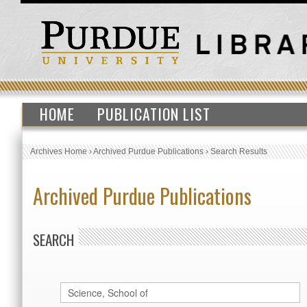
HOME
PUBLICATION LIST
Archives Home
›
Archived Purdue Publications
›
Search Results
Archived Purdue Publications
SEARCH