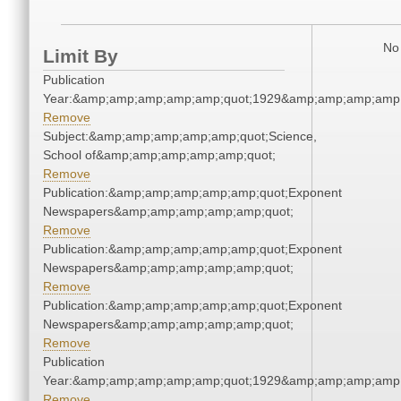
No 
Limit By
Publication
Year:&amp;amp;amp;amp;amp;quot;1929&amp;amp;amp;amp;
Remove
Subject:&amp;amp;amp;amp;amp;quot;Science,
School of&amp;amp;amp;amp;amp;quot;
Remove
Publication:&amp;amp;amp;amp;amp;quot;Exponent
Newspapers&amp;amp;amp;amp;amp;quot;
Remove
Publication:&amp;amp;amp;amp;amp;quot;Exponent
Newspapers&amp;amp;amp;amp;amp;quot;
Remove
Publication:&amp;amp;amp;amp;amp;quot;Exponent
Newspapers&amp;amp;amp;amp;amp;quot;
Remove
Publication
Year:&amp;amp;amp;amp;amp;quot;1929&amp;amp;amp;amp;
Remove