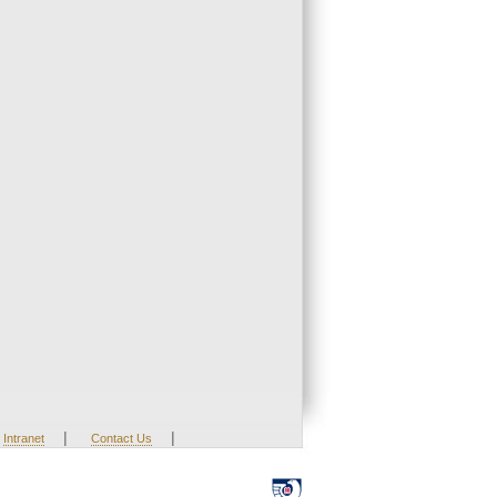
|
|
Intranet
Contact Us