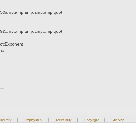
29&amp;amp;amp;amp;amp;quot;
29&amp;amp;amp;amp;amp;quot;
ot;Exponent
ot;
|
|
|
|
|
irectory
Employment
Accesibility
Copyright
Site Map