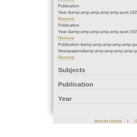
Publication
Year:&amp;amp;amp;amp;amp;quot;19
Remove
Publication
Year:&amp;amp;amp;amp;amp;quot;19
Remove
Publication:&amp;amp;amp;amp;amp;qu
Newspapers&amp;amp;amp;amp;amp;qu
Remove
Subjects
Publication
Year
|
About the Libraries
D