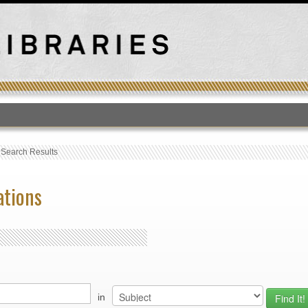
T
›
Search Results
ations
in