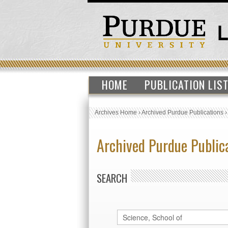
HOME
PUBLICATION LIS
Archives Home
›
Archived Purdue Publications
Archived Purdue Public
SEARCH