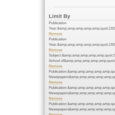
Limit By
Publication
Year:&amp;amp;amp;amp;amp;quot;19
Remove
Publication
Year:&amp;amp;amp;amp;amp;quot;19
Remove
Subject:&amp;amp;amp;amp;amp;quot;S
School of&amp;amp;amp;amp;amp;quot
Remove
Publication:&amp;amp;amp;amp;amp;qu
Newspapers&amp;amp;amp;amp;amp;qu
Remove
Publication:&amp;amp;amp;amp;amp;qu
Newspapers&amp;amp;amp;amp;amp;qu
Remove
Publication:&amp;amp;amp;amp;amp;qu
Newspapers&amp;amp;amp;amp;amp;qu
Remove