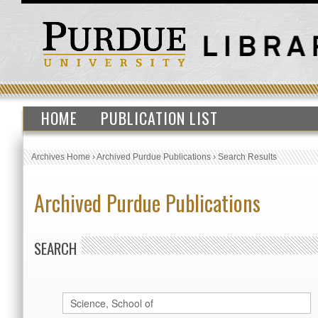
HOME
PUBLICATION LIST
Archives Home
›
Archived Purdue Publications
›
Search Results
Archived Purdue Publications
SEARCH