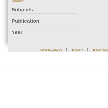
Subjects
Publication
Year
|
|
About the Libraries
Directory
Employment