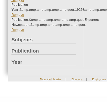
Publication
Year:&amp;amp;amp;amp;amp;amp;quot;1929&amp;amp;amp
Remove
Publication:&amp;amp;amp;amp;amp;amp;quot;Exponent
Newspapers&amp;amp;amp;amp;amp;amp;quot;
Remove
Subjects
Publication
Year
|
|
About the Libraries
Directory
Employment