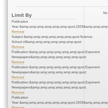
No 
Limit By
Publication
Year:&amp;amp;amp;amp;amp;amp;quot;1929&amp;amp;amp
Remove
Subject:&amp;amp;amp;amp;amp;amp;quot;Science,
School of&amp;amp;amp;amp;amp;amp;quot;
Remove
Publication:&amp;amp;amp;amp;amp;amp;quot;Exponent
Newspapers&amp;amp;amp;amp;amp;amp;quot;
Remove
Publication:&amp;amp;amp;amp;amp;amp;quot;Exponent
Newspapers&amp;amp;amp;amp;amp;amp;quot;
Remove
Publication:&amp;amp;amp;amp;amp;amp;quot;Exponent
Newspapers&amp;amp;amp;amp;amp;amp;quot;
Remove
Publication
Year:&amp;amp;amp;amp;amp;amp;quot;1929&amp;amp;amp
Remove