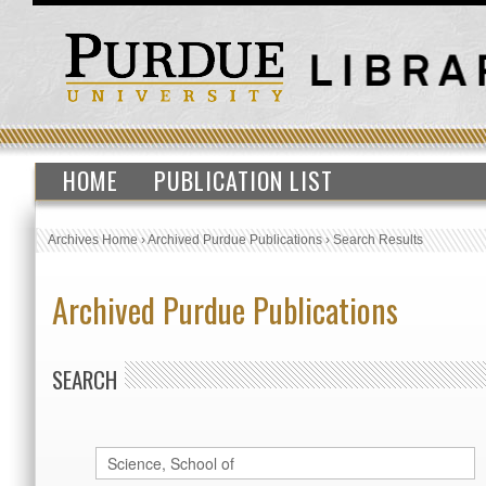
HOME
PUBLICATION LIST
Archives Home
›
Archived Purdue Publications
›
Search Results
Archived Purdue Publications
SEARCH