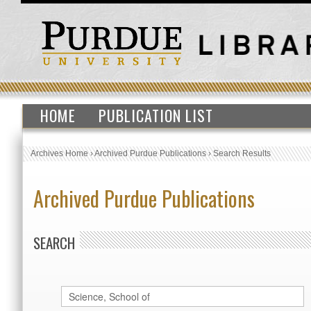
HOME
PUBLICATION LIST
Archives Home
›
Archived Purdue Publications
›
Search Results
Archived Purdue Publications
SEARCH