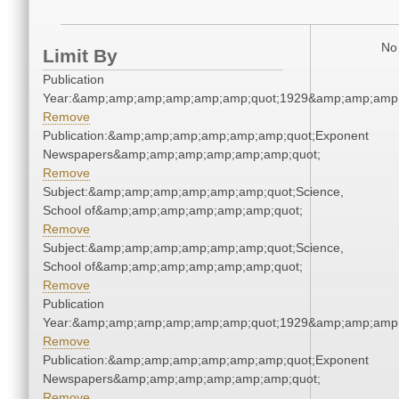
No 
Limit By
Publication
Year:&amp;amp;amp;amp;amp;amp;quot;1929&amp;amp;amp
Remove
Publication:&amp;amp;amp;amp;amp;amp;quot;Exponent
Newspapers&amp;amp;amp;amp;amp;amp;quot;
Remove
Subject:&amp;amp;amp;amp;amp;amp;quot;Science,
School of&amp;amp;amp;amp;amp;amp;quot;
Remove
Subject:&amp;amp;amp;amp;amp;amp;quot;Science,
School of&amp;amp;amp;amp;amp;amp;quot;
Remove
Publication
Year:&amp;amp;amp;amp;amp;amp;quot;1929&amp;amp;amp
Remove
Publication:&amp;amp;amp;amp;amp;amp;quot;Exponent
Newspapers&amp;amp;amp;amp;amp;amp;quot;
Remove