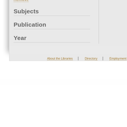
Subjects
Publication
Year
|
|
About the Libraries
Directory
Employment