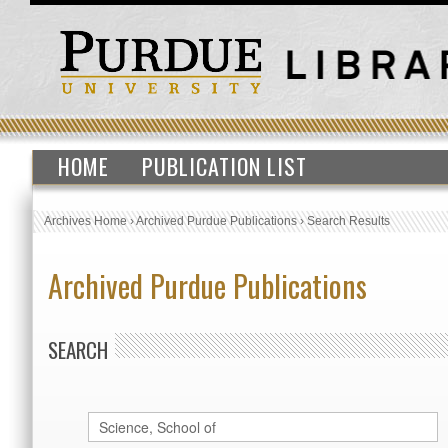
HOME
PUBLICATION LIST
Archives Home
›
Archived Purdue Publications
›
Search Results
Archived Purdue Publications
SEARCH