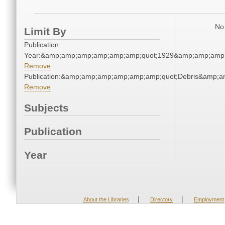
No 
Limit By
Publication
Year:&amp;amp;amp;amp;amp;amp;quot;1929&amp;amp;amp
Remove
Publication:&amp;amp;amp;amp;amp;amp;quot;Debris&amp;
Remove
Subjects
Publication
Year
|
|
About the Libraries
Directory
Employment