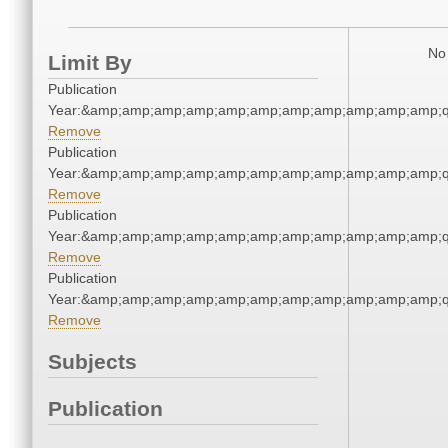
No 
Limit By
Publication
Year:&amp;amp;amp;amp;amp;amp;amp;amp;amp;amp;amp;q
Remove
Publication
Year:&amp;amp;amp;amp;amp;amp;amp;amp;amp;amp;amp;q
Remove
Publication
Year:&amp;amp;amp;amp;amp;amp;amp;amp;amp;amp;amp;q
Remove
Publication
Year:&amp;amp;amp;amp;amp;amp;amp;amp;amp;amp;amp;q
Remove
Subjects
Publication