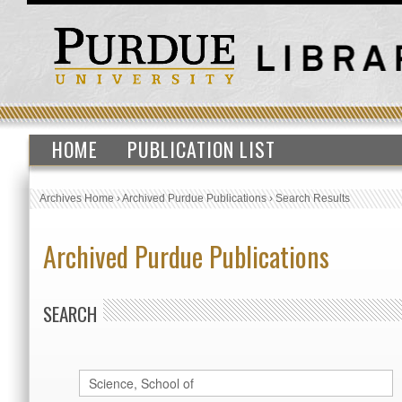
HOME
PUBLICATION LIST
Archives Home
›
Archived Purdue Publications
›
Search Results
Archived Purdue Publications
SEARCH