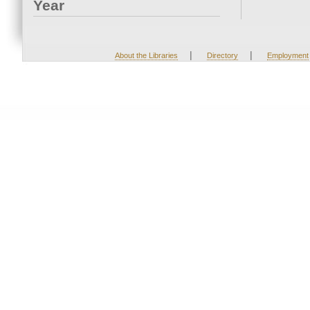
Year
|
|
About the Libraries
Directory
Employment