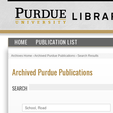
HOME
PUBLICATION LIST
Archives Home
›
Archived Purdue Publications
›
Search Results
Archived Purdue Publications
SEARCH