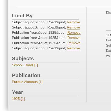
Dis
Limit By
Subject:&quot;School, Road&quot;
Remove
Subject:&quot;School, Road&quot;
Remove
Publication Year:&quot;1925&quot;
Remove
11
Publication Year:&quot;1925&quot;
Remove
Pub
Publication Year:&quot;1925&quot;
Remove
Sub
Subject:&quot;School, Road&quot;
Remove
Dat
vol
Subjects
School, Road [1]
Publication
Purdue Alumnus [1]
Year
1925 [1]